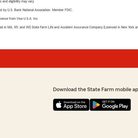
 and eligibility may vary.
ered by U.S. Bank National Association. Member FDIC.
license from Visa U.S.A. Inc.
sed in MA, NY, and WI) State Farm Life and Accident Assurance Company (Licensed in New York and
Download the State Farm mobile ap