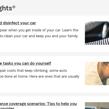
ghts®
 disinfect your car
ear when you get inside of your car. Learn the
to clean your car and keep you and your family
 tasks you can do yourself
pair costs that keep climbing, some auto
e done at home. Here are ones that are usually
ance coverage scenarios: Tips to help you
consider