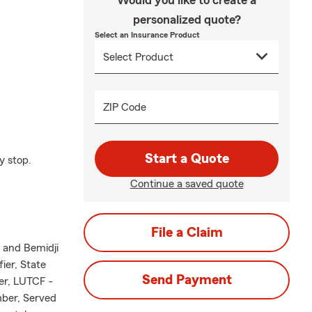
Would you like to create a
personalized quote?
Select an Insurance Product
ZIP Code
Start a Quote
y stop.
Continue a saved quote
File a Claim
l and Bemidji
ier, State
Send Payment
er, LUTCF -
mber, Served