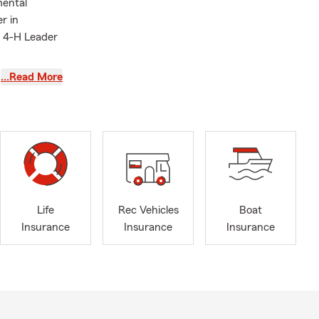
mental
r in
a 4-H Leader
…Read More
Life
Rec Vehicles
Boat
Insurance
Insurance
Insurance