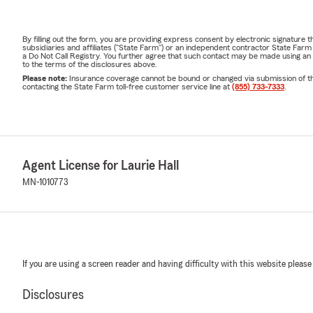
By filling out the form, you are providing express consent by electronic signatur
subsidiaries and affiliates ("State Farm") or an independent contractor State Fa
a Do Not Call Registry. You further agree that such contact may be made using an
to the terms of the disclosures above.
Please note:
Insurance coverage cannot be bound or changed via submission of this 
contacting the State Farm toll-free customer service line at
(855) 733-7333
.
Agent License for Laurie Hall
MN-1010773
If you are using a screen reader and having difficulty with this website please
Disclosures