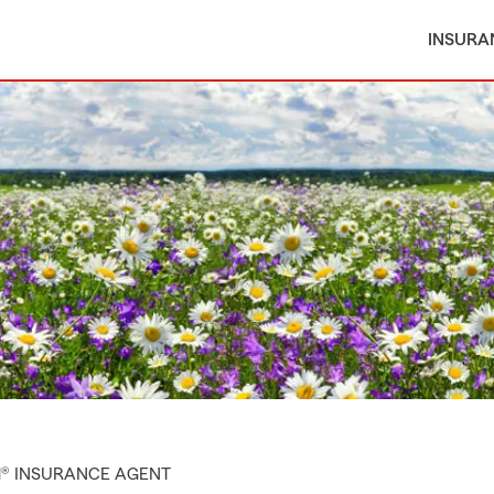
INSURA
M® INSURANCE AGENT