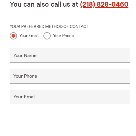
You can also call us at
(218) 828-0460
YOUR PREFERRED METHOD OF CONTACT
Your Email
Your Phone
Your Name
Your Phone
Your Email