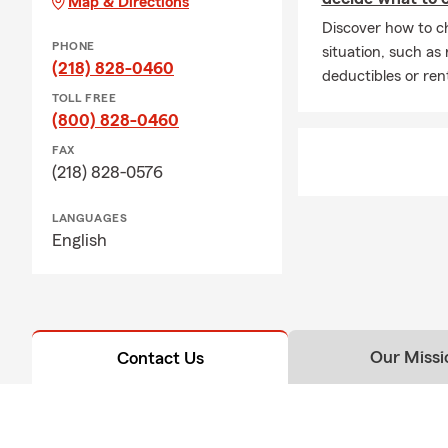
Map & Directions
Discover how to ch
PHONE
situation, such as
(218) 828-0460
deductibles or ren
TOLL FREE
(800) 828-0460
FAX
(218) 828-0576
LANGUAGES
English
Our Missi
Contact Us