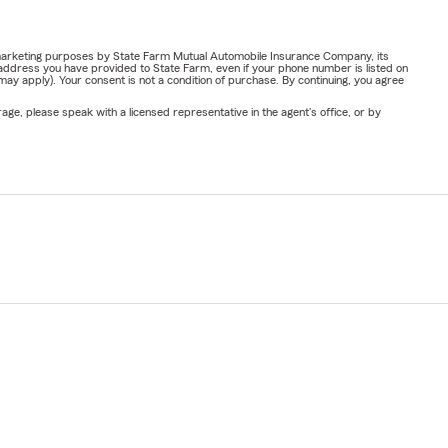
or marketing purposes by State Farm Mutual Automobile Insurance Company, its
address you have provided to State Farm, even if your phone number is listed on
y apply). Your consent is not a condition of purchase. By continuing, you agree
ge, please speak with a licensed representative in the agent's office, or by