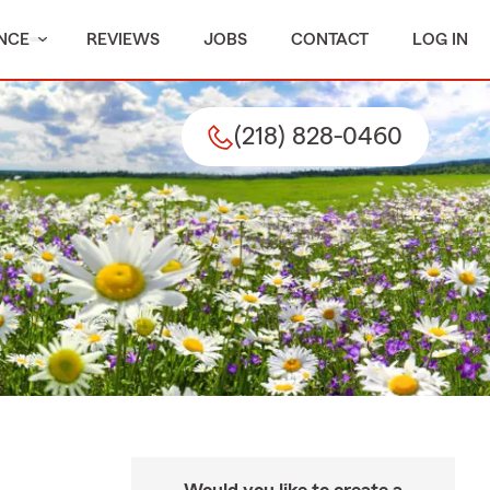
NCE
REVIEWS
JOBS
CONTACT
LOG IN
(218) 828-0460