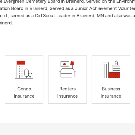
he Evergreen Cemetery Board in Brainerd, Served on the Environ
tion Board in Brainerd, Served as a Junior Achievement Voluntee
erd , served as a Girl Scout Leader in Brainerd, MN and also was 
ainerd.
Condo
Renters
Business
Insurance
Insurance
Insurance