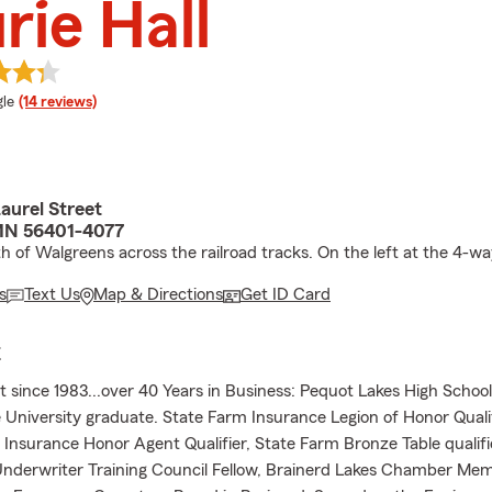
rie Hall
e rating
le
(14 reviews)
aurel Street
MN 56401-4077
h of Walgreens across the railroad tracks. On the left at the 4-wa
s
Text Us
Map & Directions
Get ID Card
E
 since 1983...over 40 Years in Business: Pequot Lakes High Schoo
 University graduate. State Farm Insurance Legion of Honor Qualif
Insurance Honor Agent Qualifier, State Farm Bronze Table qualifi
Underwriter Training Council Fellow, Brainerd Lakes Chamber Me