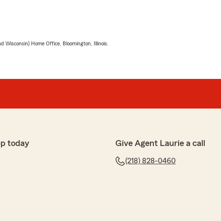
 Wisconsin) Home Office, Bloomington, Illinois.
p today
Give Agent Laurie a call
(218) 828-0460