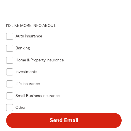
I'D LIKE MORE INFO ABOUT:
Auto Insurance
Banking
Home & Property Insurance
Investments
Life Insurance
Small Business Insurance
Other
Send Email