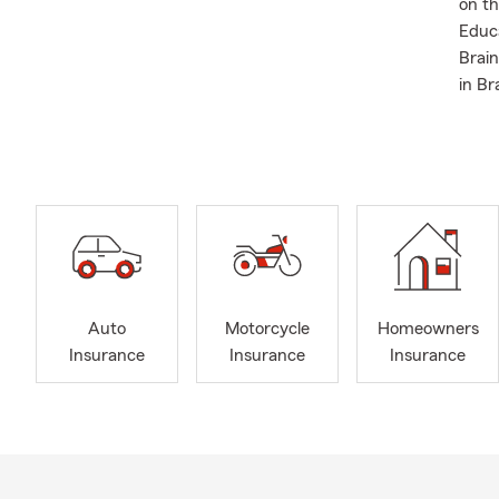
on t
Educa
Brain
in Br
Auto
Motorcycle
Homeowners
Insurance
Insurance
Insurance