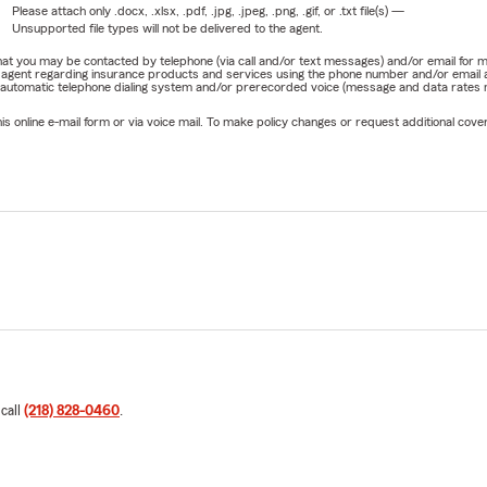
Please attach only
.docx, .xlsx, .pdf, .jpg, .jpeg, .png, .gif, or .txt
file(s) —
Unsupported file types will not be delivered to the agent.
e that you may be contacted by telephone (via call and/or text messages) and/or email f
rm agent regarding insurance products and services using the phone number and/or email 
 automatic telephone dialing system and/or prerecorded voice (message and data rates ma
online e-mail form or via voice mail. To make policy changes or request additional covera
 call
(218) 828-0460
.