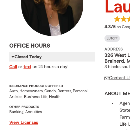
Lau
averag
4.3/5
on Goog
LUTCF®
OFFICE HOURS
ADDRESS
326 West L
Closed Today
Brainerd, 
3 blocks sout
Call
or
text
us 24 hours a day!
Contact U
INSURANCE PRODUCTS OFFERED
Auto, Homeowners, Condo, Renters, Personal
ABOUT M
Articles, Business, Life, Health
Agent
OTHER PRODUCTS
State
Banking, Annuities
Farm 
View Licenses
Life 