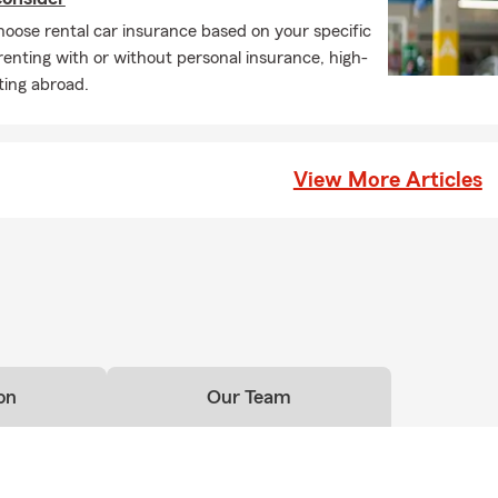
oose rental car insurance based on your specific
 renting with or without personal insurance, high-
ting abroad.
View More Articles
on
Our Team