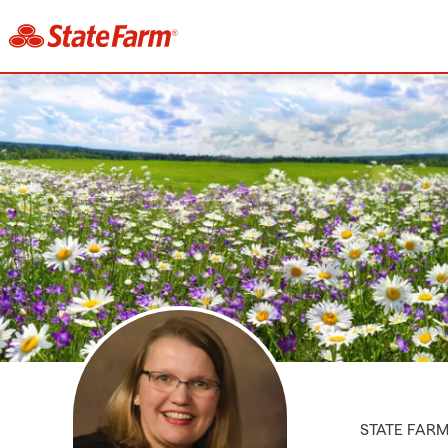
STATE FAR