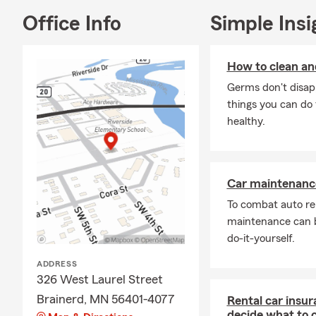
Office Info
Simple Insi
How to clean and
Germs don't disapp
things you can do 
healthy.
Car maintenance
To combat auto re
maintenance can b
do-it-yourself.
ADDRESS
326 West Laurel Street
Brainerd, MN 56401-4077
Rental car insur
decide what to 