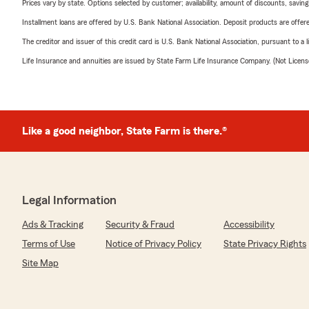
Prices vary by state. Options selected by customer; availability, amount of discounts, savings
Installment loans are offered by U.S. Bank National Association. Deposit products are off
The creditor and issuer of this credit card is U.S. Bank National Association, pursuant to a 
Life Insurance and annuities are issued by State Farm Life Insurance Company. (Not Licen
Like a good neighbor, State Farm is there.®
Legal Information
Ads & Tracking
Security & Fraud
Accessibility
Terms of Use
Notice of Privacy Policy
State Privacy Rights
Site Map