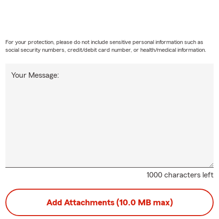
For your protection, please do not include sensitive personal information such as
social security numbers, credit/debit card number, or health/medical information.
Your Message:
1000 characters left
Add Attachments (10.0 MB max)